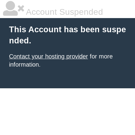
Account Suspended
This Account has been suspe
nded.
Contact your hosting provider
for more
information.