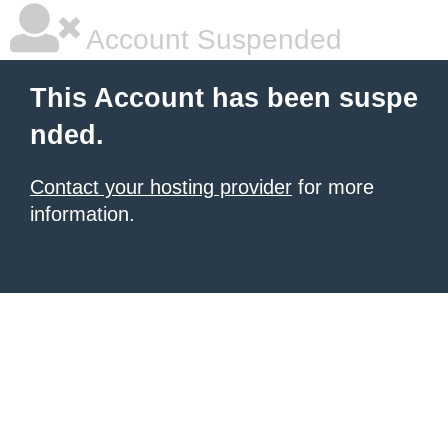
Account Suspended
This Account has been suspe
nded.
Contact your hosting provider
for more
information.