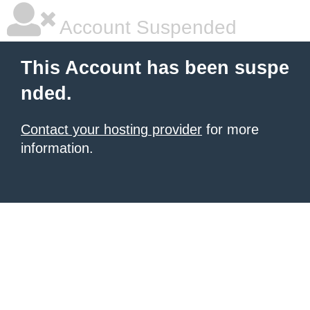
Account Suspended
This Account has been suspe
nded.
Contact your hosting provider
for more
information.