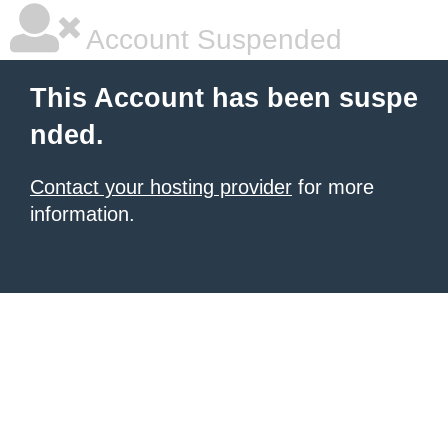
Account Suspended
This Account has been suspe
nded.
Contact your hosting provider
for more
information.