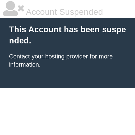
Account Suspended
This Account has been suspe
nded.
Contact your hosting provider
for more
information.