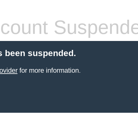
count Suspend
s been suspended.
ovider
for more information.