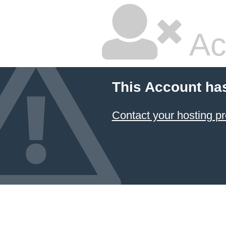
Ac
This Account ha
Contact your hosting pr