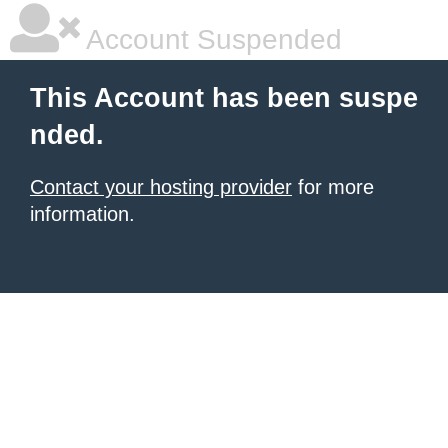
Account Suspended
This Account has been suspe
nded.
Contact your hosting provider
for more
information.