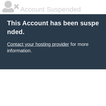
Account Suspended
This Account has been suspe
nded.
Contact your hosting provider
for more
information.