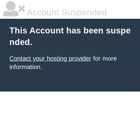
Account Suspended
This Account has been suspe
nded.
Contact your hosting provider
for more
information.