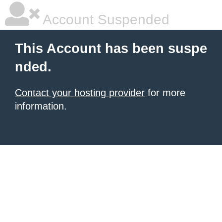
Account Suspended
This Account has been suspe
nded.
Contact your hosting provider
for more
information.