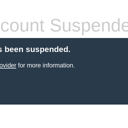
count Suspend
s been suspended.
ovider
for more information.