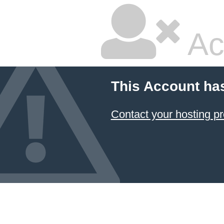
Ac
This Account ha
Contact your hosting pr