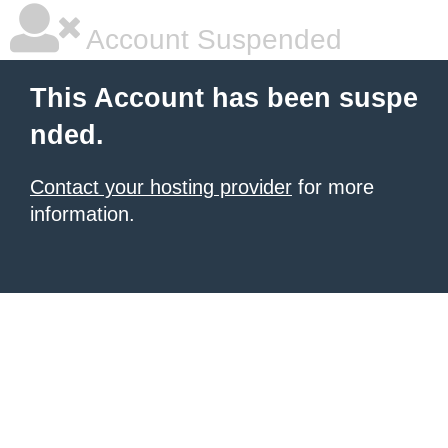
Account Suspended
This Account has been suspe
nded.
Contact your hosting provider
for more
information.