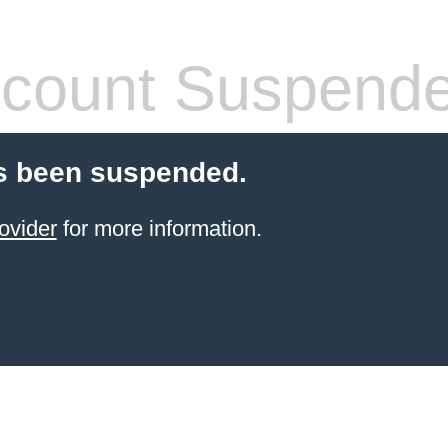
count Suspend
s been suspended.
ovider
for more information.