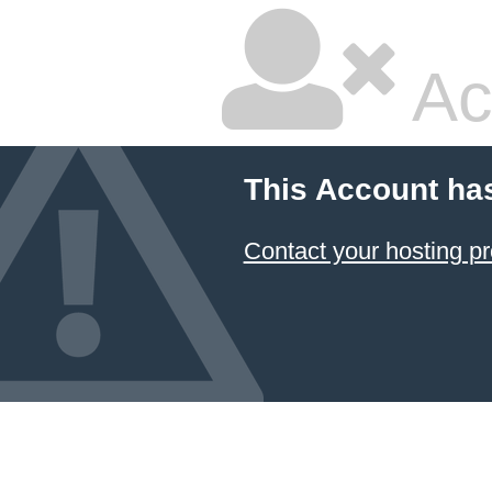
Ac
This Account ha
Contact your hosting pr