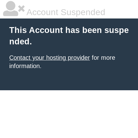
Account Suspended
This Account has been suspe
nded.
Contact your hosting provider
for more
information.