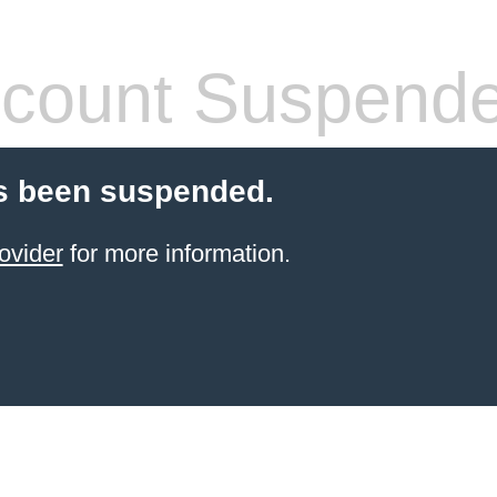
count Suspend
s been suspended.
ovider
for more information.