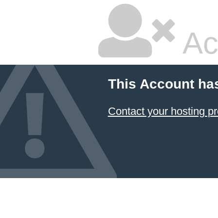
Ac
This Account ha
Contact your hosting pr