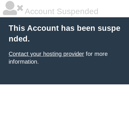
Account Suspended
This Account has been suspe
nded.
Contact your hosting provider
for more
information.