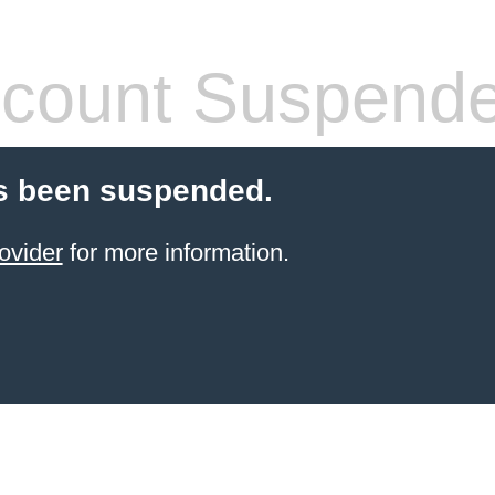
count Suspend
s been suspended.
ovider
for more information.