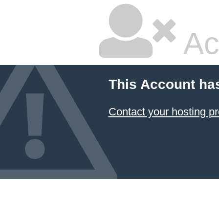
Ac
This Account ha
Contact your hosting pr