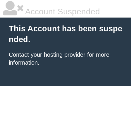
Account Suspended
This Account has been suspe
nded.
Contact your hosting provider
for more
information.