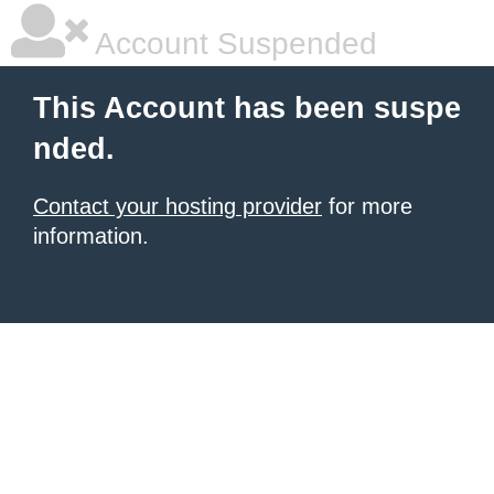
Account Suspended
This Account has been suspe
nded.
Contact your hosting provider
for more
information.