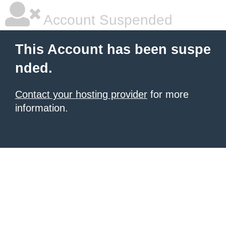
Account Suspended
This Account has been suspe
nded.
Contact your hosting provider
for more
information.