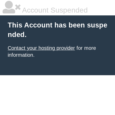
Account Suspended
This Account has been suspe
nded.
Contact your hosting provider
for more
information.