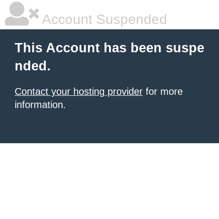
Account Suspended
This Account has been suspe
nded.
Contact your hosting provider
for more
information.