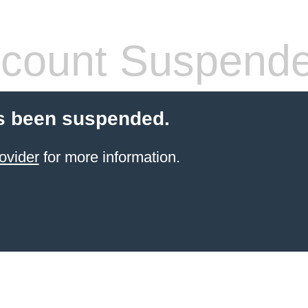
count Suspend
s been suspended.
ovider
for more information.