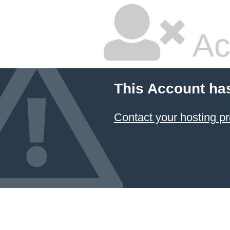
Ac
This Account ha
Contact your hosting pr