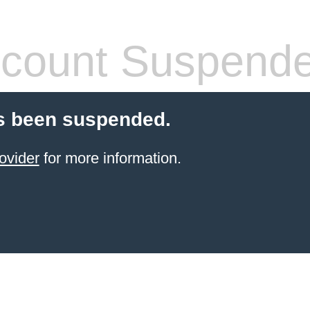
count Suspend
s been suspended.
ovider
for more information.