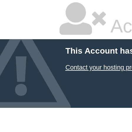
Ac
This Account ha
Contact your hosting pr