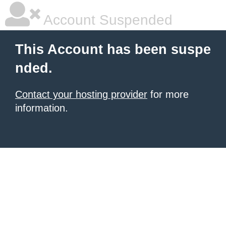
Account Suspended
This Account has been suspe
nded.
Contact your hosting provider
for more
information.