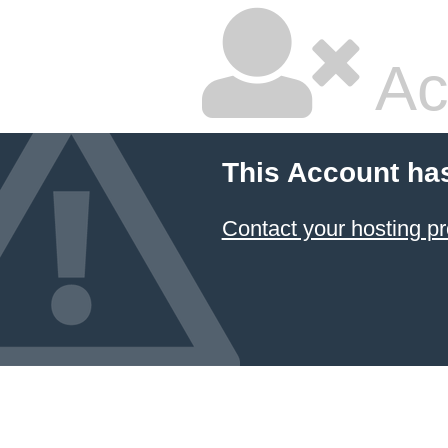
Ac
This Account ha
Contact your hosting pr