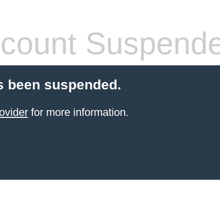
count Suspend
s been suspended.
ovider
for more information.