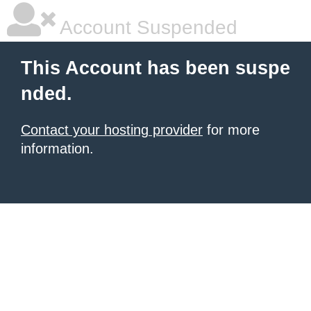
Account Suspended
This Account has been suspe
nded.
Contact your hosting provider
for more
information.