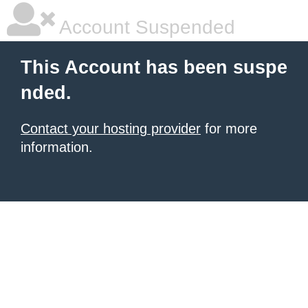
Account Suspended
This Account has been suspe
nded.
Contact your hosting provider
for more
information.