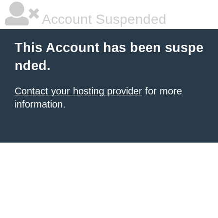
Account Suspended
This Account has been suspe
nded.
Contact your hosting provider
for more
information.