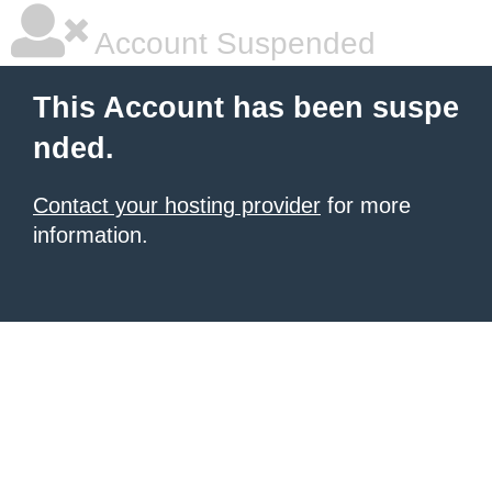
Account Suspended
This Account has been suspe
nded.
Contact your hosting provider
for more
information.