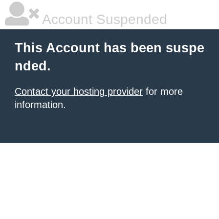
Account Suspended
This Account has been suspe
nded.
Contact your hosting provider
for more
information.