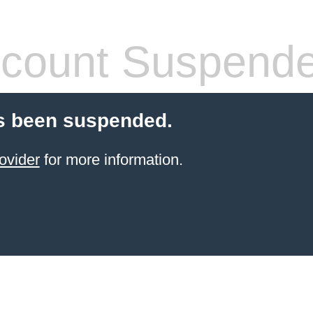
count Suspend
s been suspended.
ovider
for more information.