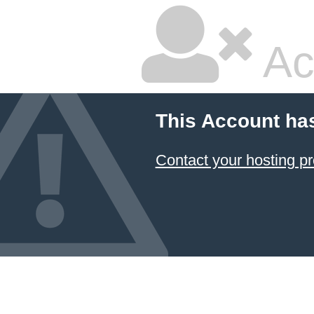
Ac
This Account ha
Contact your hosting pr