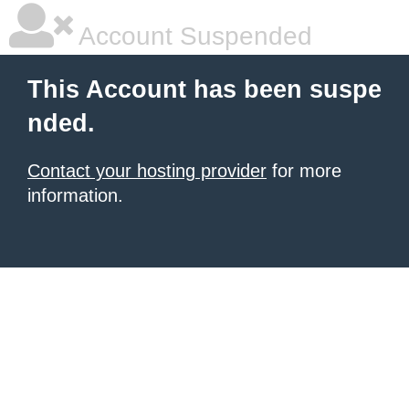
Account Suspended
This Account has been suspe
nded.
Contact your hosting provider
for more
information.