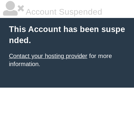
Account Suspended
This Account has been suspe
nded.
Contact your hosting provider
for more
information.