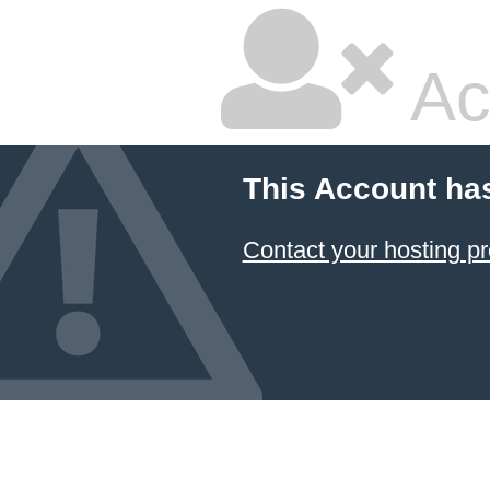
Ac
This Account ha
Contact your hosting pr