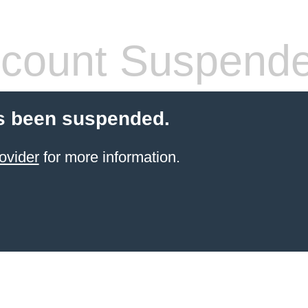
count Suspend
s been suspended.
ovider
for more information.