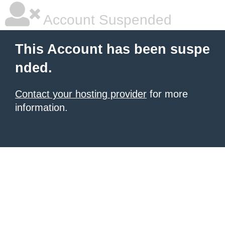
Account Suspended
This Account has been suspe
nded.
Contact your hosting provider
for more
information.