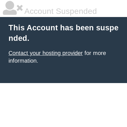
Account Suspended
This Account has been suspe
nded.
Contact your hosting provider
for more
information.