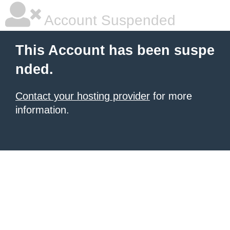
Account Suspended
This Account has been suspe
nded.
Contact your hosting provider
for more
information.