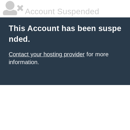
Account Suspended
This Account has been suspe
nded.
Contact your hosting provider
for more
information.