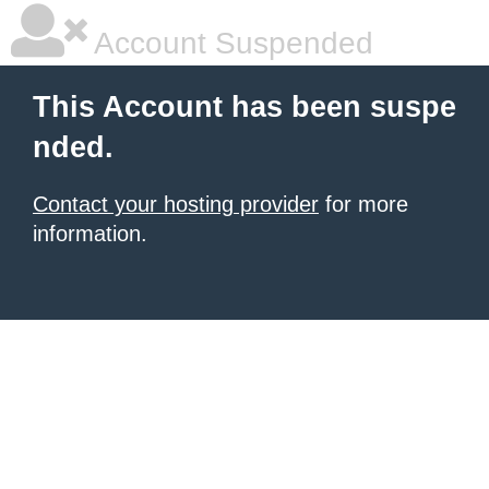
Account Suspended
This Account has been suspe
nded.
Contact your hosting provider
for more
information.