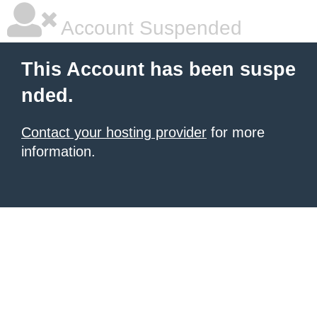
Account Suspended
This Account has been suspe
nded.
Contact your hosting provider
for more
information.