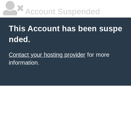
Account Suspended
This Account has been suspe
nded.
Contact your hosting provider
for more
information.