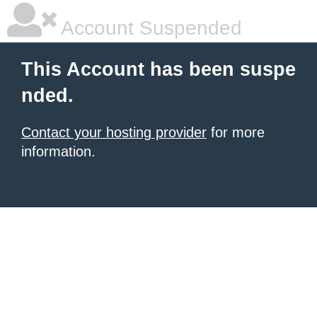
Account Suspended
This Account has been suspe
nded.
Contact your hosting provider
for more
information.