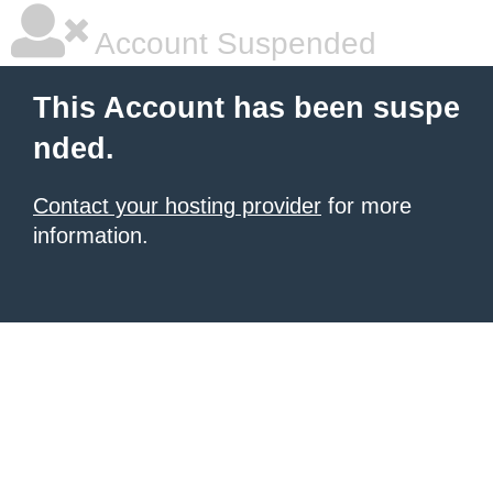
Account Suspended
This Account has been suspe
nded.
Contact your hosting provider
for more
information.