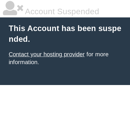
Account Suspended
This Account has been suspe
nded.
Contact your hosting provider
for more
information.