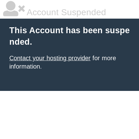
Account Suspended
This Account has been suspe
nded.
Contact your hosting provider
for more
information.