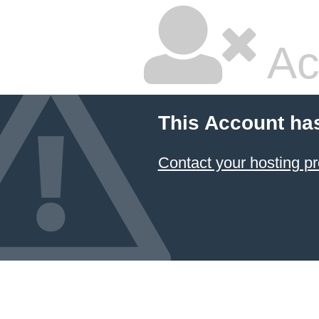
Ac
This Account ha
Contact your hosting pr