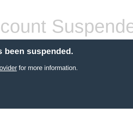
count Suspend
s been suspended.
ovider
for more information.