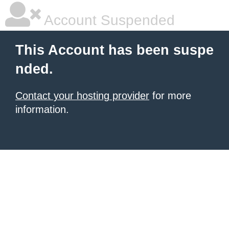
Account Suspended
This Account has been suspe
nded.
Contact your hosting provider
for more
information.