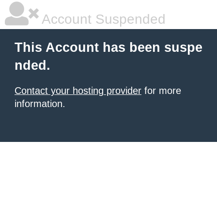
Account Suspended
This Account has been suspe
nded.
Contact your hosting provider
for more
information.