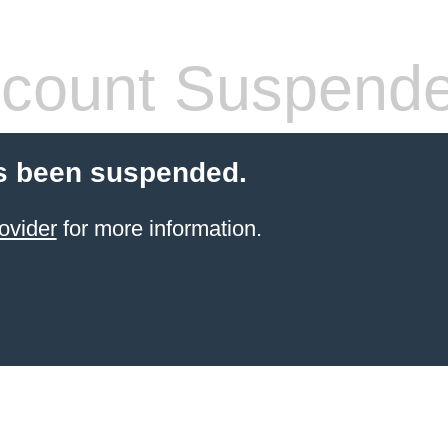
count Suspend
s been suspended.
ovider
for more information.