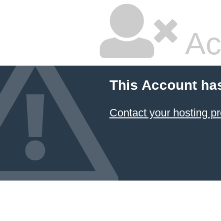
Ac
This Account ha
Contact your hosting pr